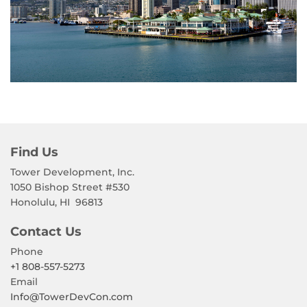
Find Us
Tower Development, Inc.
1050 Bishop Street #530
Honolulu, HI
96813
Contact Us
Phone
+1 808-557-5273
Email
Info@TowerDevCon.com