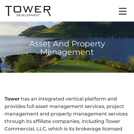
Skip to content
Asset And Property
Management
Tower
has an integrated vertical platform and
provides full asset management services, project
management and property management services
through its affiliate companies, including Tower
Commercial, LLC, which is its brokerage licensed