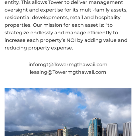
entity. This allows Tower to deliver management
oversight and expertise for its multi-family assets,
residential developments, retail and hospitality
properties. Our mission for each asset is: “to
strategize endlessly and manage efficiently to
increase each property’s NOI by adding value and
reducing property expense.
infomgt@Towermgthawaii.com
leasing@Towermgthawaii.com