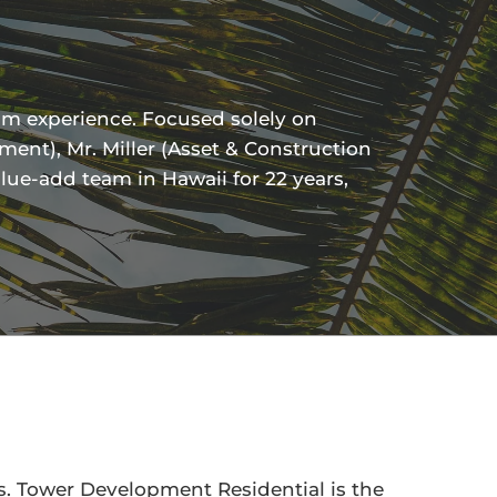
am experience. Focused solely on
ent), Mr. Miller (Asset & Construction
lue-add team in Hawaii for 22 years,
. Tower Development Residential is the