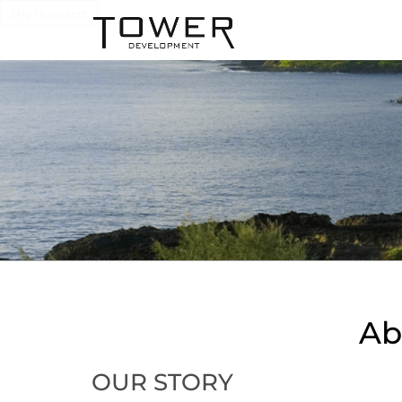
Skip to content
Ab
OUR STORY