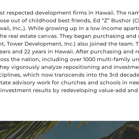
ost respected development firms in Hawaii. The na
arose out of childhood best friends, Ed “Z” Bushor 
ii, Inc,.). While growing up in a low income apart
 the real estate canvas. They began purchasing and
nt, Tower Development, Inc.) also joined the team. T
rs and 22 years in Hawaii. After purchasing and r
ross the nation, including over 1000 multi-family u
 they vigorously analyze repositioning and investme
isciplines, which now transcends into the 3rd decad
tate advisory work for churches and schools in nee
e investment results by redeveloping value-add an