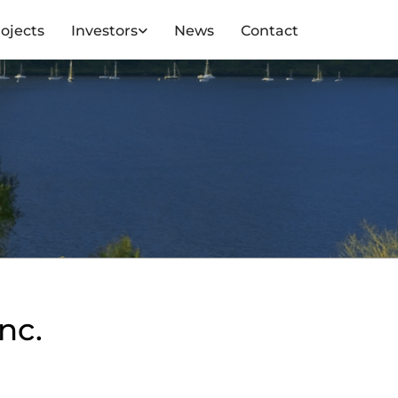
ojects
Investors
News
Contact
nc.