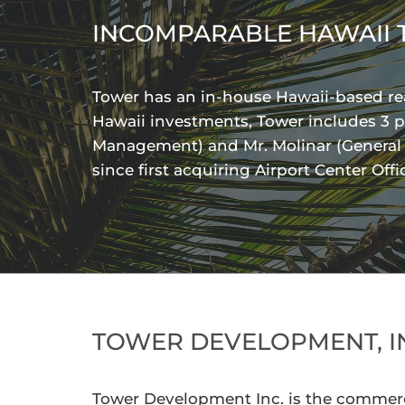
INCOMPARABLE HAWAII 
Tower has an in-house Hawaii-based rea
Hawaii investments, Tower includes 3 p
Management) and Mr. Molinar (General Co
since first acquiring Airport Center Off
TOWER DEVELOPMENT, I
Tower Development Inc. is the commerc