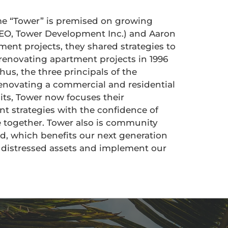
me “Tower” is premised on growing
(CEO, Tower Development Inc.) and Aaron
ment projects, they shared strategies to
 renovating apartment projects in 1996
hus, the three principals of the
enovating a commercial and residential
nits, Tower now focuses their
nt strategies with the confidence of
e together. Tower also is community
d, which benefits our next generation
d distressed assets and implement our