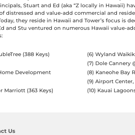
ncipals, Stuart and Ed (aka “Z locally in Hawaii) 
 of distressed and value-add commercial and reside
Today, they reside in Hawaii and Tower’s focus is de
8, Ed and Stu ventured on numerous Hawaii value-a
s:
oubleTree (388 Keys)
(6) Wyland Waikik
(7) Dole Cannery @
ry Home Development
(8) Kaneohe Bay R
(9) Airport Center
for Marriott (363 Keys)
(10) Kauai Lagoo
ct Us