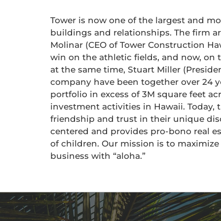
Tower is now one of the largest and m
buildings and relationships. The firm 
Molinar (CEO of Tower Construction Hawa
win on the athletic fields, and now, on
at the same time, Stuart Miller (Preside
company have been together over 24 yea
portfolio in excess of 3M square feet ac
investment activities in Hawaii. Today,
friendship and trust in their unique d
centered and provides pro-bono real es
of children. Our mission is to maximiz
business with “aloha.”