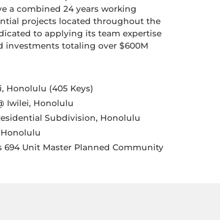
have a combined 24 years working
ntial projects located throughout the
dicated to applying its team expertise
dd investments totaling over $600M
i, Honolulu (405 Keys)
 Iwilei, Honolulu
esidential Subdivision, Honolulu
, Honolulu
ns 694 Unit Master Planned Community