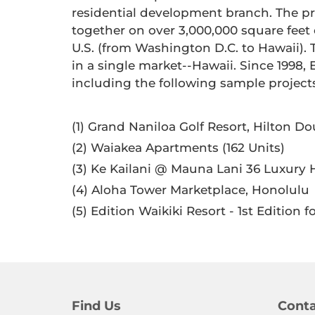
residential development branch. The pri
together on over 3,000,000 square feet
U.S. (from Washington D.C. to Hawaii). 
in a single market--Hawaii. Since 199
including the following sample project
(1) Grand Naniloa Golf Resort, Hilton D
(2) Waiakea Apartments (162 Units)
(3) Ke Kailani @ Mauna Lani 36 Luxu
(4) Aloha Tower Marketplace, Honolulu
(5) Edition Waikiki Resort - 1st Edition 
Find Us
Conta