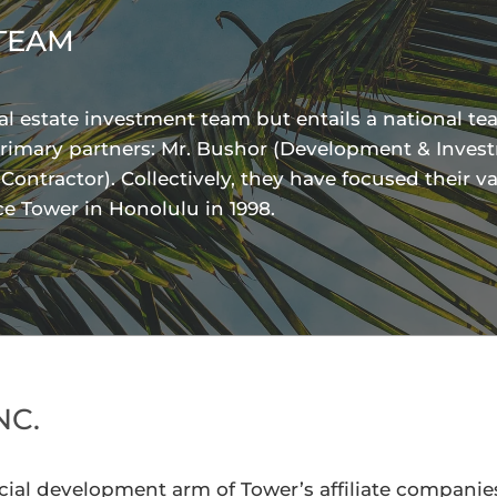
TEAM
l estate investment team but entails a national te
rimary partners: Mr. Bushor (Development & Investm
ntractor). Collectively, they have focused their va
ice Tower in Honolulu in 1998.
NC.
ial development arm of Tower’s affiliate companies