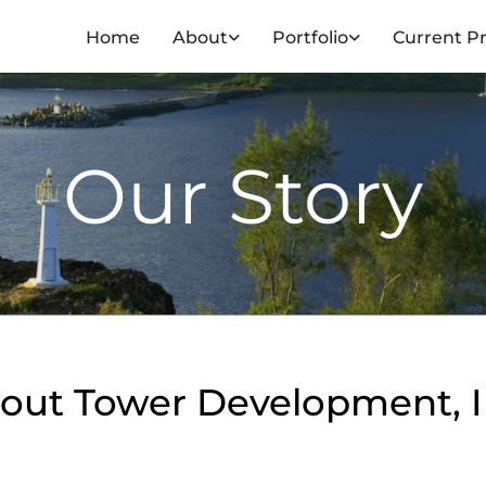
Home
About
Portfolio
Current Pr
Our Story
out Tower Development, I